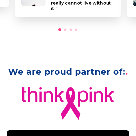
really cannot live without
it!
We are proud partner of: