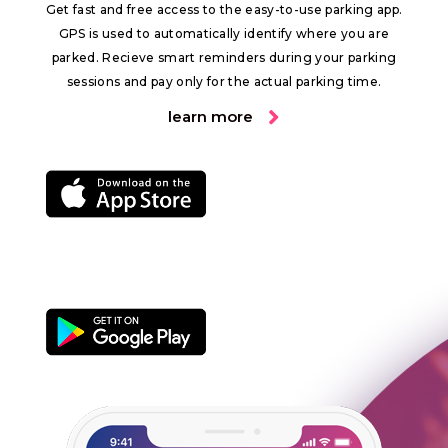
Get fast and free access to the easy-to-use parking app.
GPS is used to automatically identify where you are
parked. Recieve smart reminders during your parking
sessions and pay only for the actual parking time.
learn more