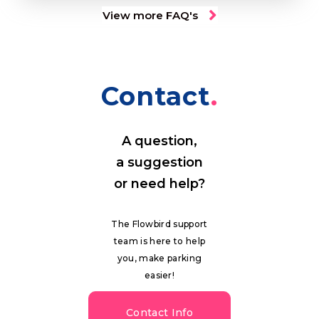
View more FAQ's
Contact
A question,
a suggestion
or need help?
The Flowbird support
team is here to help
you, make parking
easier!
Contact Info