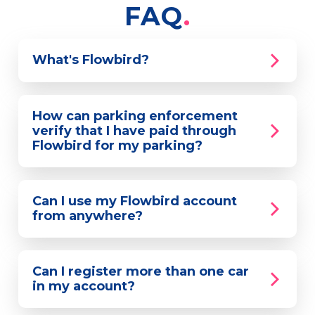
FAQ
What's Flowbird?
How can parking enforcement
verify that I have paid through
Flowbird for my parking?
Can I use my Flowbird account
from anywhere?
Can I register more than one car
in my account?