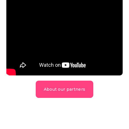
About our partners