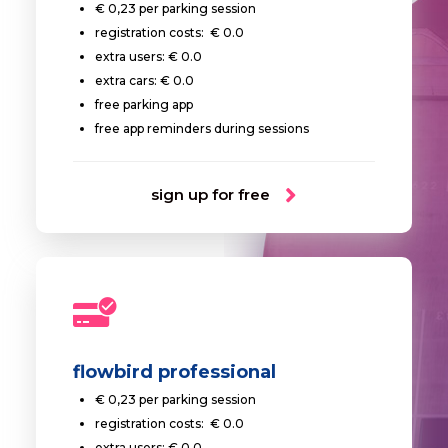
€ 0,23 per parking session
registration costs: € 0.0
extra users: € 0.0
extra cars: € 0.0
free parking app
free app reminders during sessions
sign up for free
flowbird professional
€ 0,23 per parking session
registration costs: € 0.0
extra users: € 0.0