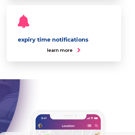
expiry time notifications
learn more