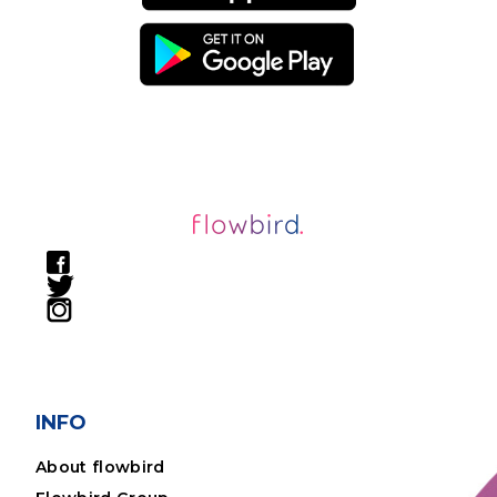
INFO
About flowbird