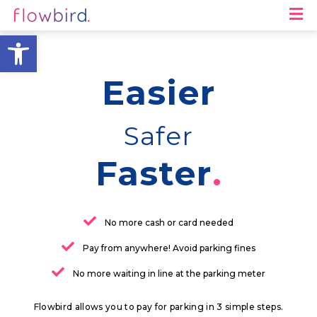
M
Open toolbar
Easier
Safer
Faster
No more cash or card needed
Pay from anywhere! Avoid parking fines
No more waiting in line at the parking meter
Flowbird allows you to pay for parking in 3 simple steps.