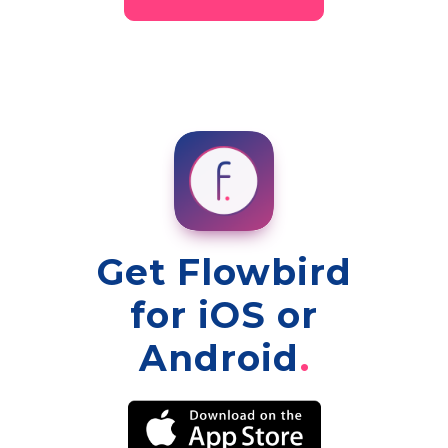
Get Flowbird
for iOS or
Android