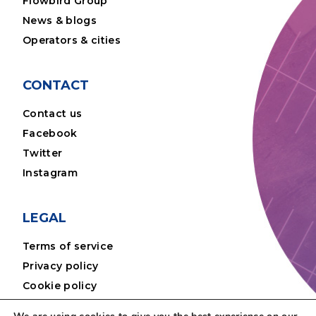
Flowbird Group
News & blogs
Operators & cities
CONTACT
Contact us
Facebook
Twitter
Instagram
LEGAL
Terms of service
Privacy policy
Cookie policy
Disclaimer