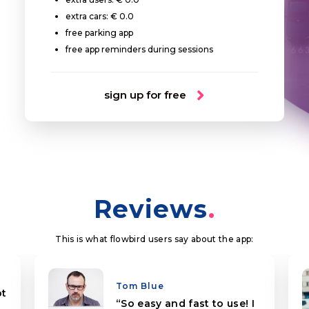
extra cars: € 0.0
free parking app
free app reminders during sessions
sign up for free
Reviews
This is what flowbird users say about the app:
Tom Blue
ot
So easy and fast to use! I