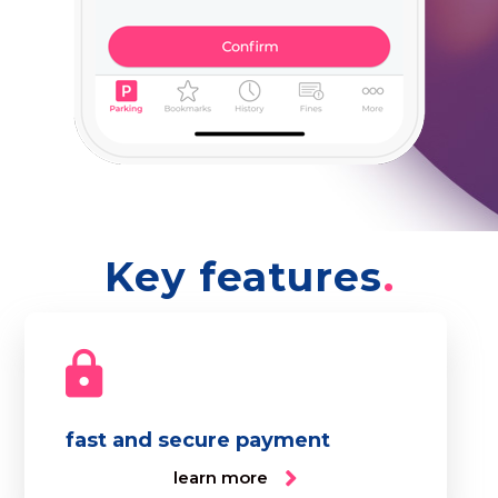
Key features
fast and secure payment
learn more