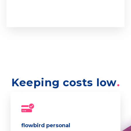
Keeping costs low
flowbird personal