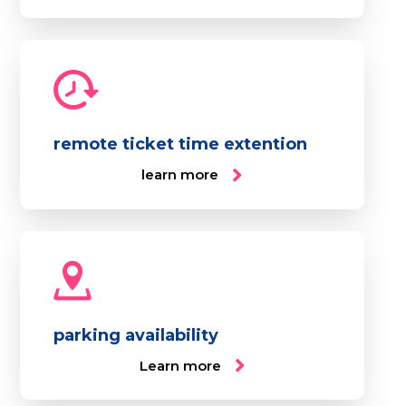
remote ticket time extention
learn more
parking availability
Learn more