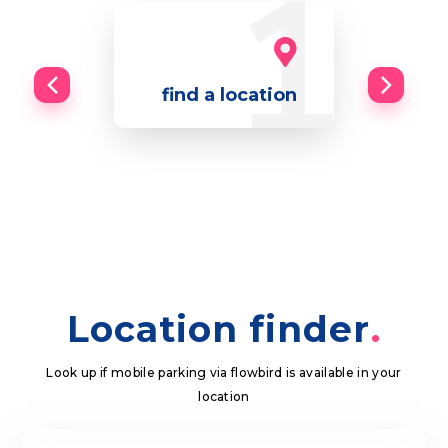
find a location
Location finder
Look up if mobile parking via flowbird is available in your
location