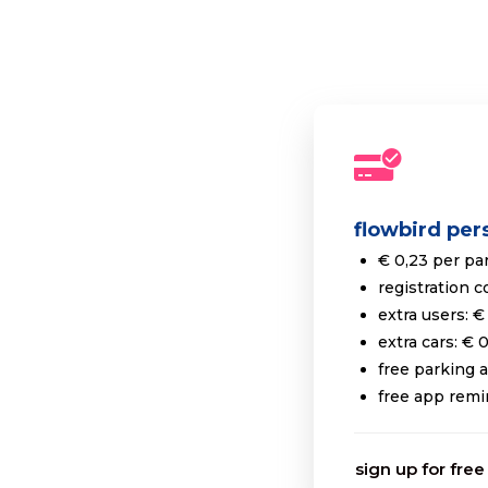
flowbird per
€ 0,23 per pa
registration c
extra users: €
extra cars: € 
free parking 
free app remi
sign up for free