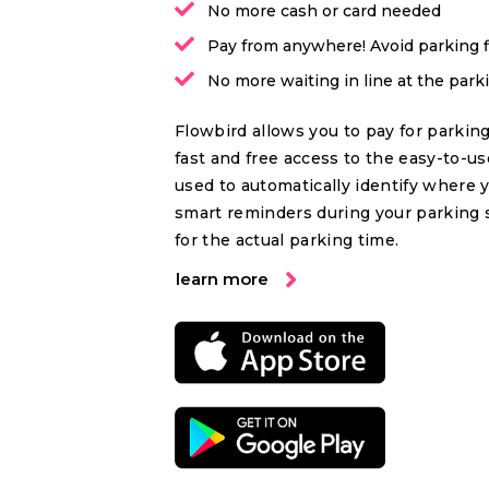
No more cash or card needed
Pay from anywhere! Avoid parking 
No more waiting in line at the par
Flowbird allows you to pay for parking
fast and free access to the easy-to-u
used to automatically identify where 
smart reminders during your parking 
for the actual parking time.
learn more