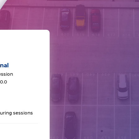
nal
ession
 0.0
uring sessions