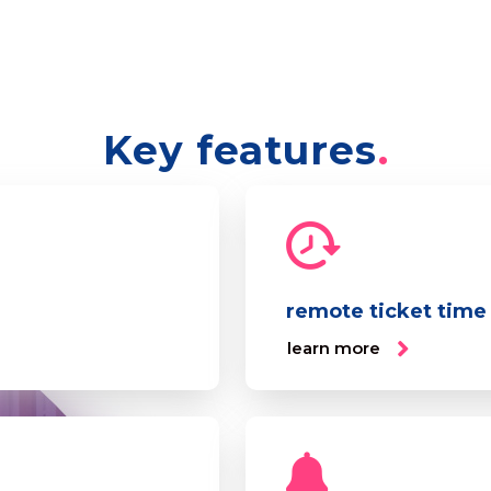
Key features
remote ticket time
learn more