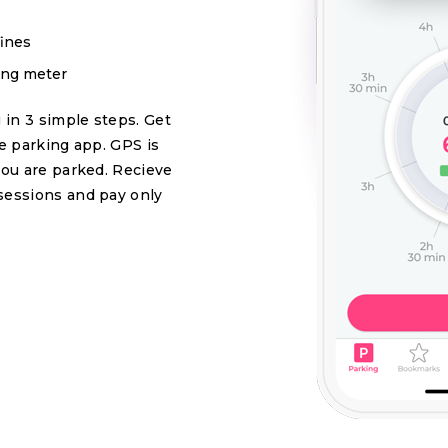
fines
king meter
 in 3 simple steps. Get
se parking app. GPS is
you are parked. Recieve
sessions and pay only