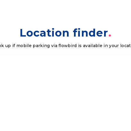
Location finder
k up if mobile parking via flowbird is available in your loca