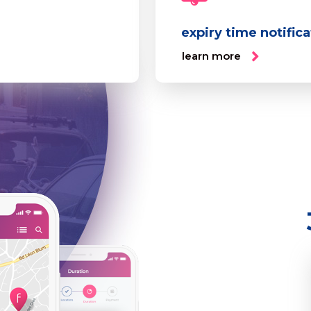
expiry time notific
learn more