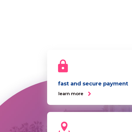
fast and secure payment
learn more