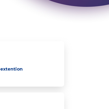
 extention