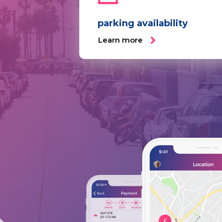
parking availability
Learn more