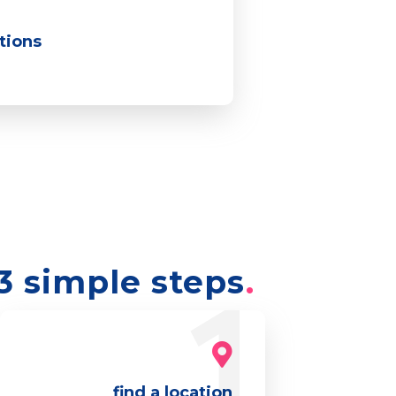
ations
3 simple steps
find a location