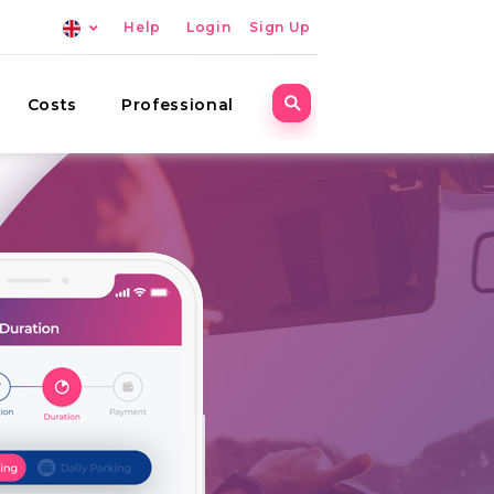
Help
Login
Sign Up
Costs
Professional