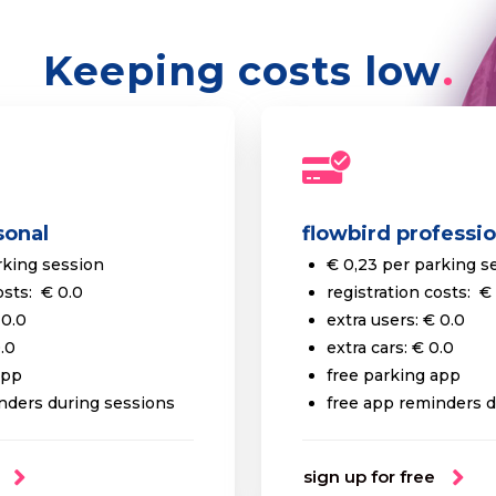
Keeping costs low
sonal
flowbird professio
rking session
€ 0,23 per parking s
osts: € 0.0
registration costs: €
 0.0
extra users: € 0.0
0.0
extra cars: € 0.0
app
free parking app
nders during sessions
free app reminders d
sign up for free