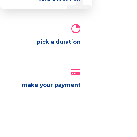
pick a duration
make your payment