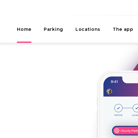
Home
Parking
Locations
The app