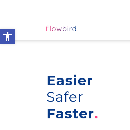
Open toolbar
Easier
Safer
Faster