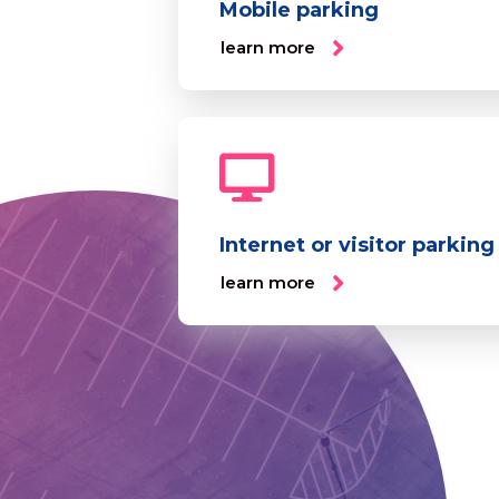
Mobile parking
learn more
Internet or visitor parking
learn more