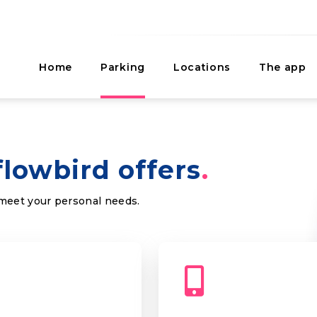
Home
Parking
Locations
The app
flowbird offers
 meet your personal needs.