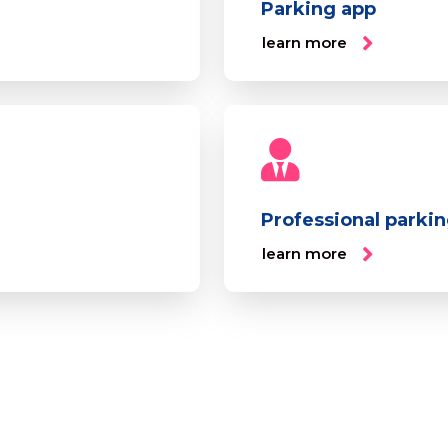
Parking app
learn more
Professional parki
learn more