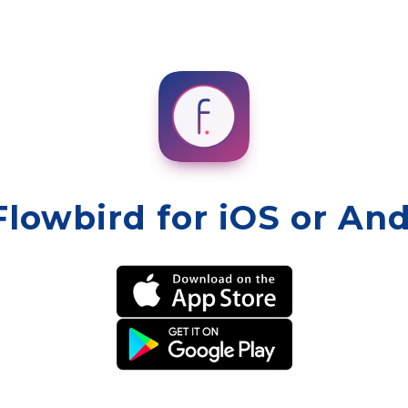
Flowbird for iOS or An