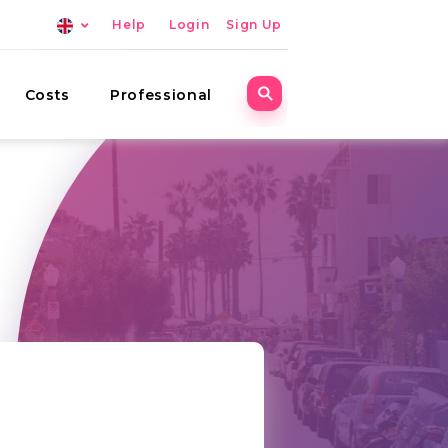
Help
Login
Sign Up
Costs
Professional