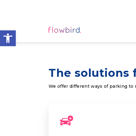
Open toolbar
The solutions 
We offer different ways of parking to